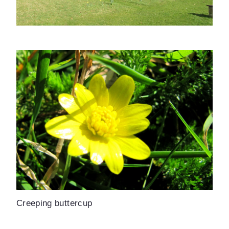
Creeping buttercup