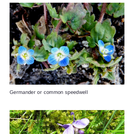
Germander or common speedwell