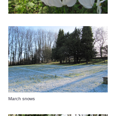
March snows