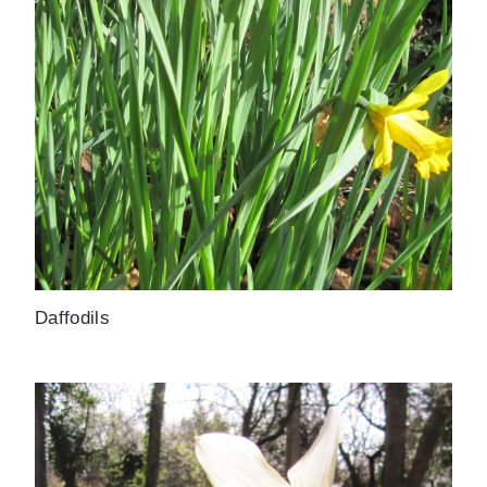
Daffodils