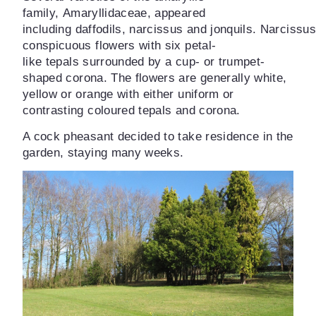
family,
Amaryllidaceae
, appeared
December
including
daffodils
,
narcissus
and
jonquils.
Narcissus
Orchids
conspicuous flowers with six petal-
like
tepals
surrounded by a cup- or trumpet-
shaped
corona
. The flowers are generally white,
yellow or orange with either uniform or
contrasting coloured tepals and corona.
A cock pheasant decided to take residence in the
garden, staying many weeks.