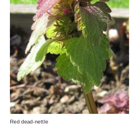
Red dead-nettle