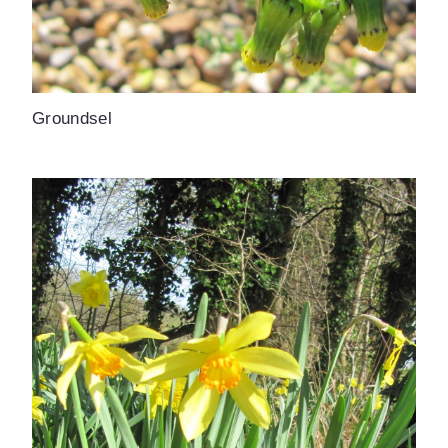
Groundsel