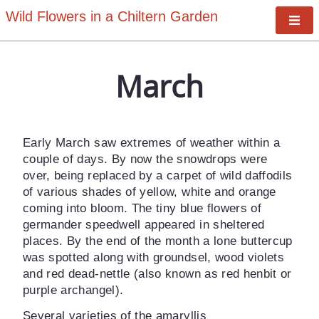
Wild Flowers in a Chiltern Garden
Tog
January
Nav
March
February
March
April
Early March saw extremes of weather within a
May
couple of days. By now the snowdrops were
over, being replaced by a carpet of wild daffodils
June
of various shades of yellow, white and orange
July
coming into bloom. The tiny blue flowers of
germander speedwell appeared in sheltered
August
places. By the end of the month a lone buttercup
was spotted along with groundsel, wood violets
September
and red dead-nettle (also known as red henbit or
October
purple archangel).
November
Several varieties of the
amaryllis