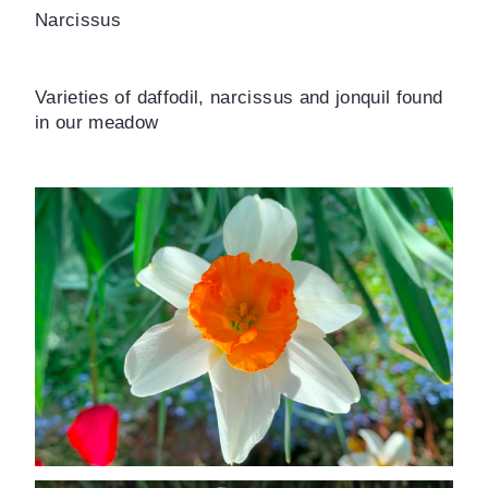
Narcissus
Varieties of daffodil, narcissus and jonquil found
in our meadow