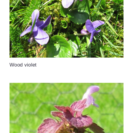
Wood violet